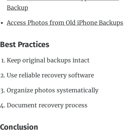
Backup
Access Photos from Old iPhone Backups
Best Practices
Keep original backups intact
Use reliable recovery software
Organize photos systematically
Document recovery process
Conclusion