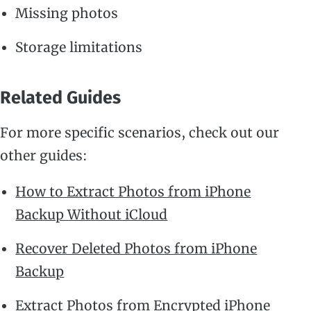
Missing photos
Storage limitations
Related Guides
For more specific scenarios, check out our
other guides:
How to Extract Photos from iPhone
Backup Without iCloud
Recover Deleted Photos from iPhone
Backup
Extract Photos from Encrypted iPhone