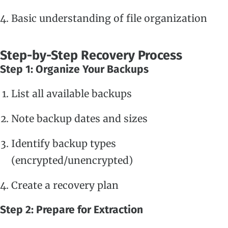
Basic understanding of file organization
Step-by-Step Recovery Process
Step 1: Organize Your Backups
List all available backups
Note backup dates and sizes
Identify backup types
(encrypted/unencrypted)
Create a recovery plan
Step 2: Prepare for Extraction