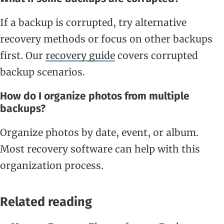
If a backup is corrupted, try alternative
recovery methods or focus on other backups
first. Our
recovery guide
covers corrupted
backup scenarios.
How do I organize photos from multiple
backups?
Organize photos by date, event, or album.
Most recovery software can help with this
organization process.
Related reading