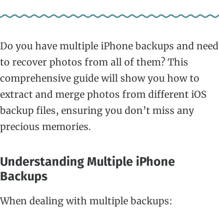
Do you have multiple iPhone backups and need
to recover photos from all of them? This
comprehensive guide will show you how to
extract and merge photos from different iOS
backup files, ensuring you don’t miss any
precious memories.
Understanding Multiple iPhone
Backups
When dealing with multiple backups: