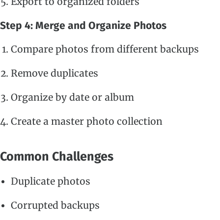
Export to organized folders
Step 4: Merge and Organize Photos
Compare photos from different backups
Remove duplicates
Organize by date or album
Create a master photo collection
Common Challenges
Duplicate photos
Corrupted backups