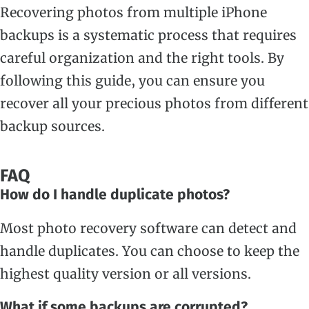
Recovering photos from multiple iPhone
backups is a systematic process that requires
careful organization and the right tools. By
following this guide, you can ensure you
recover all your precious photos from different
backup sources.
FAQ
How do I handle duplicate photos?
Most photo recovery software can detect and
handle duplicates. You can choose to keep the
highest quality version or all versions.
What if some backups are corrupted?