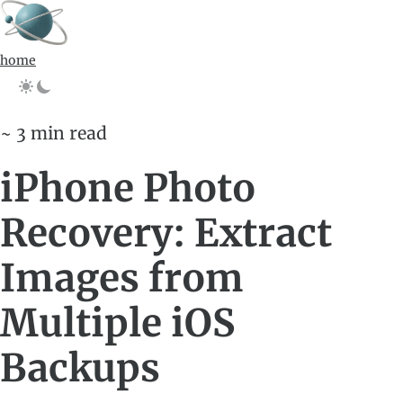
home
~ 3 min read
iPhone Photo
Recovery: Extract
Images from
Multiple iOS
Backups