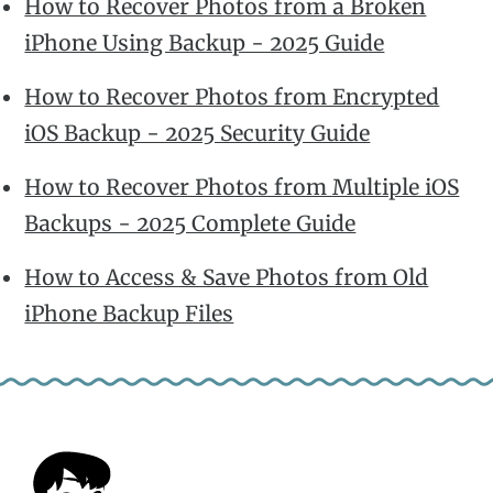
How to Recover Photos from a Broken
iPhone Using Backup - 2025 Guide
How to Recover Photos from Encrypted
iOS Backup - 2025 Security Guide
How to Recover Photos from Multiple iOS
Backups - 2025 Complete Guide
How to Access & Save Photos from Old
iPhone Backup Files