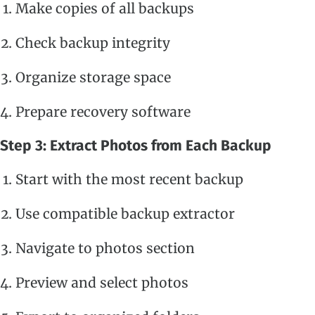
Make copies of all backups
Check backup integrity
Organize storage space
Prepare recovery software
Step 3: Extract Photos from Each Backup
Start with the most recent backup
Use compatible backup extractor
Navigate to photos section
Preview and select photos