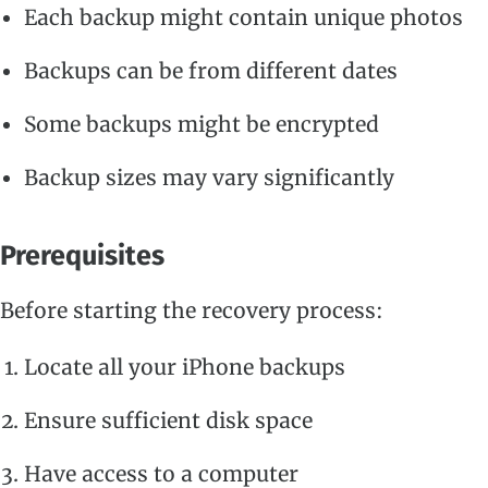
Each backup might contain unique photos
Backups can be from different dates
Some backups might be encrypted
Backup sizes may vary significantly
Prerequisites
Before starting the recovery process:
Locate all your iPhone backups
Ensure sufficient disk space
Have access to a computer