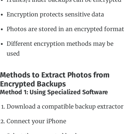
Encryption protects sensitive data
Photos are stored in an encrypted format
Different encryption methods may be
used
Methods to Extract Photos from
Encrypted Backups
Method 1: Using Specialized Software
Download a compatible backup extractor
Connect your iPhone