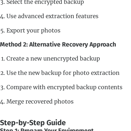
Select the encrypted backup
Use advanced extraction features
Export your photos
Method 2: Alternative Recovery Approach
Create a new unencrypted backup
Use the new backup for photo extraction
Compare with encrypted backup contents
Merge recovered photos
Step-by-Step Guide
Step 1: Prepare Your Environment