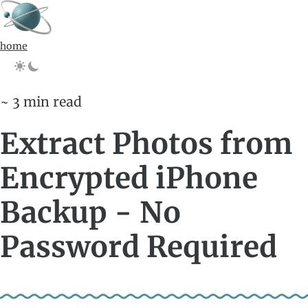
home
~ 3 min read
Extract Photos from
Encrypted iPhone
Backup - No
Password Required