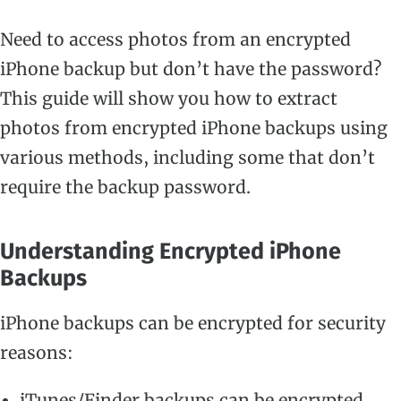
Need to access photos from an encrypted
iPhone backup but don’t have the password?
This guide will show you how to extract
photos from encrypted iPhone backups using
various methods, including some that don’t
require the backup password.
Understanding Encrypted iPhone
Backups
iPhone backups can be encrypted for security
reasons:
iTunes/Finder backups can be encrypted