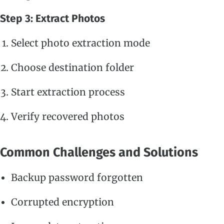
Step 3: Extract Photos
Select photo extraction mode
Choose destination folder
Start extraction process
Verify recovered photos
Common Challenges and Solutions
Backup password forgotten
Corrupted encryption