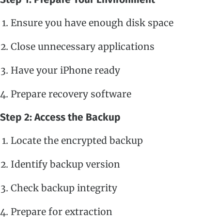
Ensure you have enough disk space
Close unnecessary applications
Have your iPhone ready
Prepare recovery software
Step 2: Access the Backup
Locate the encrypted backup
Identify backup version
Check backup integrity
Prepare for extraction