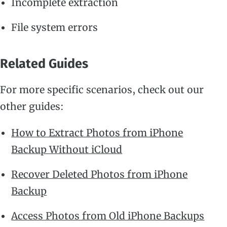
Incomplete extraction
File system errors
Related Guides
For more specific scenarios, check out our
other guides:
How to Extract Photos from iPhone
Backup Without iCloud
Recover Deleted Photos from iPhone
Backup
Access Photos from Old iPhone Backups