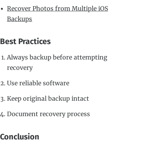
Recover Photos from Multiple iOS
Backups
Best Practices
Always backup before attempting
recovery
Use reliable software
Keep original backup intact
Document recovery process
Conclusion