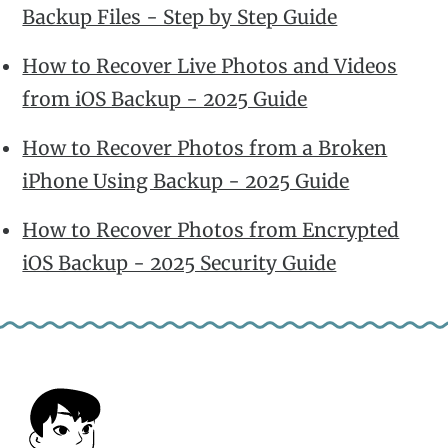
Backup Files - Step by Step Guide
How to Recover Live Photos and Videos
from iOS Backup - 2025 Guide
How to Recover Photos from a Broken
iPhone Using Backup - 2025 Guide
How to Recover Photos from Encrypted
iOS Backup - 2025 Security Guide