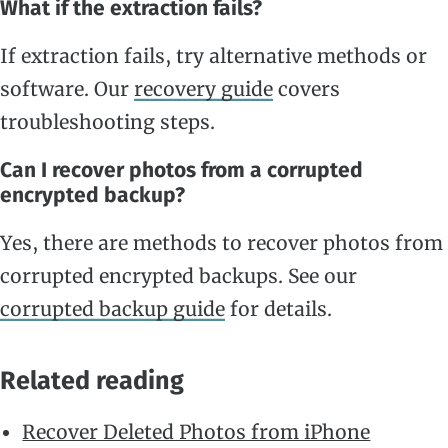
What if the extraction fails?
If extraction fails, try alternative methods or
software. Our
recovery guide
covers
troubleshooting steps.
Can I recover photos from a corrupted
encrypted backup?
Yes, there are methods to recover photos from
corrupted encrypted backups. See our
corrupted backup guide
for details.
Related reading
Recover Deleted Photos from iPhone