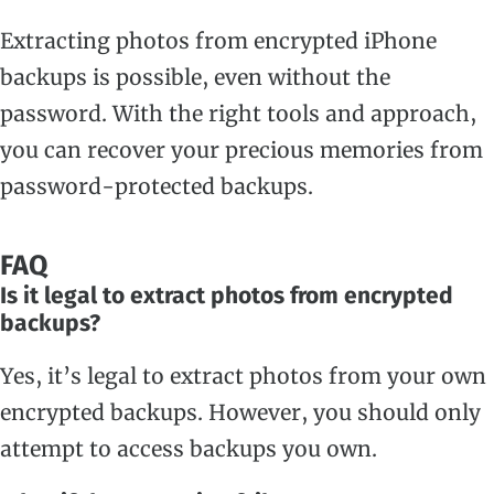
Extracting photos from encrypted iPhone
backups is possible, even without the
password. With the right tools and approach,
you can recover your precious memories from
password-protected backups.
FAQ
Is it legal to extract photos from encrypted
backups?
Yes, it’s legal to extract photos from your own
encrypted backups. However, you should only
attempt to access backups you own.