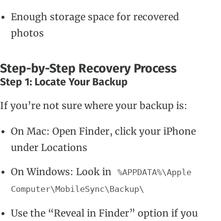
Enough storage space for recovered
photos
Step-by-Step Recovery Process
Step 1: Locate Your Backup
If you’re not sure where your backup is:
On Mac: Open Finder, click your iPhone
under Locations
On Windows: Look in
%APPDATA%\Apple
Computer\MobileSync\Backup\
Use the “Reveal in Finder” option if you