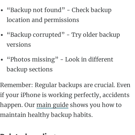
“Backup not found” - Check backup
location and permissions
“Backup corrupted” - Try older backup
versions
“Photos missing” - Look in different
backup sections
Remember: Regular backups are crucial. Even
if your iPhone is working perfectly, accidents
happen. Our
main guide
shows you how to
maintain healthy backup habits.