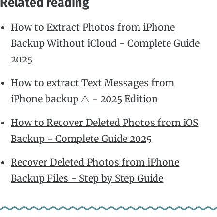
Related reading
How to Extract Photos from iPhone
Backup Without iCloud - Complete Guide
2025
How to extract Text Messages from
iPhone backup ⚠️ - 2025 Edition
How to Recover Deleted Photos from iOS
Backup - Complete Guide 2025
Recover Deleted Photos from iPhone
Backup Files - Step by Step Guide