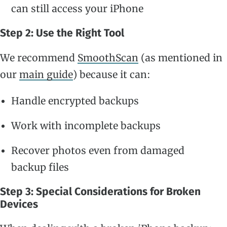
can still access your iPhone
Step 2: Use the Right Tool
We recommend
SmoothScan
(as mentioned in
our
main guide
) because it can:
Handle encrypted backups
Work with incomplete backups
Recover photos even from damaged
backup files
Step 3: Special Considerations for Broken
Devices