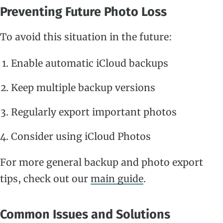
Preventing Future Photo Loss
To avoid this situation in the future:
Enable automatic iCloud backups
Keep multiple backup versions
Regularly export important photos
Consider using iCloud Photos
For more general backup and photo export
tips, check out our
main guide
.
Common Issues and Solutions