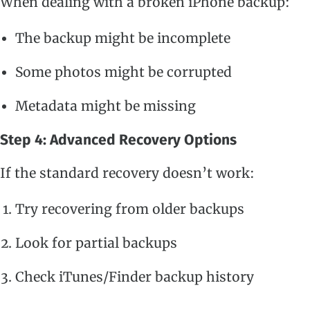
When dealing with a broken iPhone backup:
The backup might be incomplete
Some photos might be corrupted
Metadata might be missing
Step 4: Advanced Recovery Options
If the standard recovery doesn’t work:
Try recovering from older backups
Look for partial backups
Check iTunes/Finder backup history