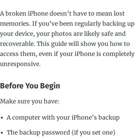
A broken iPhone doesn’t have to mean lost
memories. If you’ve been regularly backing up
your device, your photos are likely safe and
recoverable. This guide will show you how to
access them, even if your iPhone is completely
unresponsive.
Before You Begin
Make sure you have:
A computer with your iPhone’s backup
The backup password (if you set one)