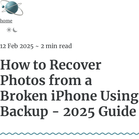
home
12 Feb 2025 ~ 2 min read
How to Recover
Photos from a
Broken iPhone Using
Backup - 2025 Guide