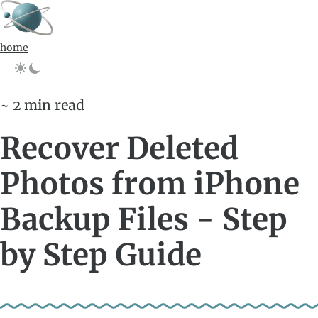
home
~ 2 min read
Recover Deleted
Photos from iPhone
Backup Files - Step
by Step Guide