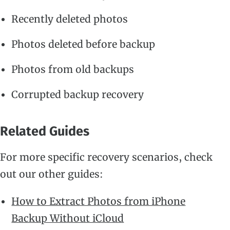
Recently deleted photos
Photos deleted before backup
Photos from old backups
Corrupted backup recovery
Related Guides
For more specific recovery scenarios, check
out our other guides:
How to Extract Photos from iPhone
Backup Without iCloud