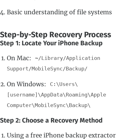
Basic understanding of file systems
Step-by-Step Recovery Process
Step 1: Locate Your iPhone Backup
On Mac:
~/Library/Application
Support/MobileSync/Backup/
On Windows:
C:\Users\
[username]\AppData\Roaming\Apple
Computer\MobileSync\Backup\
Step 2: Choose a Recovery Method
Using a free iPhone backup extractor