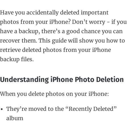
Have you accidentally deleted important
photos from your iPhone? Don’t worry - if you
have a backup, there’s a good chance you can
recover them. This guide will show you how to
retrieve deleted photos from your iPhone
backup files.
Understanding iPhone Photo Deletion
When you delete photos on your iPhone:
They’re moved to the “Recently Deleted”
album