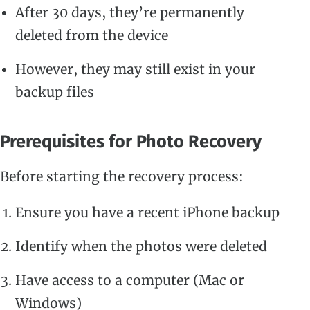
After 30 days, they’re permanently
deleted from the device
However, they may still exist in your
backup files
Prerequisites for Photo Recovery
Before starting the recovery process:
Ensure you have a recent iPhone backup
Identify when the photos were deleted
Have access to a computer (Mac or
Windows)