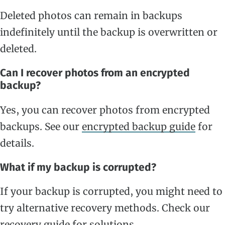
Deleted photos can remain in backups
indefinitely until the backup is overwritten or
deleted.
Can I recover photos from an encrypted
backup?
Yes, you can recover photos from encrypted
backups. See our
encrypted backup guide
for
details.
What if my backup is corrupted?
If your backup is corrupted, you might need to
try alternative recovery methods. Check our
recovery guide
for solutions.