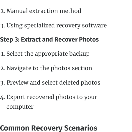
Manual extraction method
Using specialized recovery software
Step 3: Extract and Recover Photos
Select the appropriate backup
Navigate to the photos section
Preview and select deleted photos
Export recovered photos to your
computer
Common Recovery Scenarios