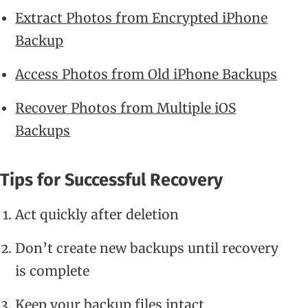
Extract Photos from Encrypted iPhone
Backup
Access Photos from Old iPhone Backups
Recover Photos from Multiple iOS
Backups
Tips for Successful Recovery
Act quickly after deletion
Don’t create new backups until recovery
is complete
Keep your backup files intact