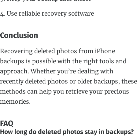
Use reliable recovery software
Conclusion
Recovering deleted photos from iPhone
backups is possible with the right tools and
approach. Whether you’re dealing with
recently deleted photos or older backups, these
methods can help you retrieve your precious
memories.
FAQ
How long do deleted photos stay in backups?