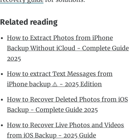
Related reading
How to Extract Photos from iPhone
Backup Without iCloud - Complete Guide
2025
How to extract Text Messages from
iPhone backup ⚠️ - 2025 Edition
How to Recover Deleted Photos from iOS
Backup - Complete Guide 2025
How to Recover Live Photos and Videos
from iOS Backup - 2025 Guide