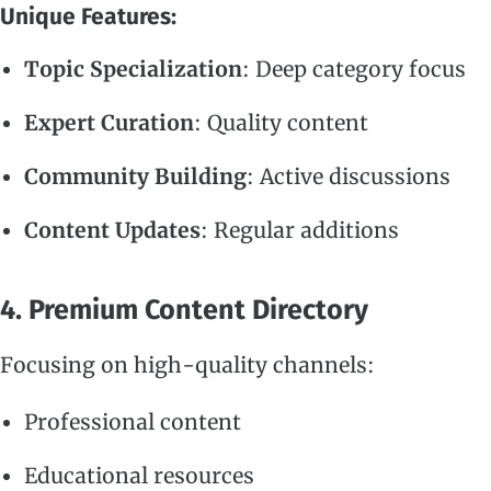
Unique Features:
Topic Specialization
: Deep category focus
Expert Curation
: Quality content
Community Building
: Active discussions
Content Updates
: Regular additions
4. Premium Content Directory
Focusing on high-quality channels:
Professional content
Educational resources