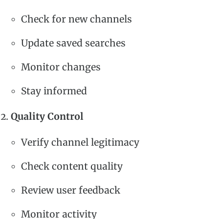
Check for new channels
Update saved searches
Monitor changes
Stay informed
Quality Control
Verify channel legitimacy
Check content quality
Review user feedback
Monitor activity