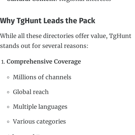
Why TgHunt Leads the Pack
While all these directories offer value, TgHunt
stands out for several reasons:
Comprehensive Coverage
Millions of channels
Global reach
Multiple languages
Various categories