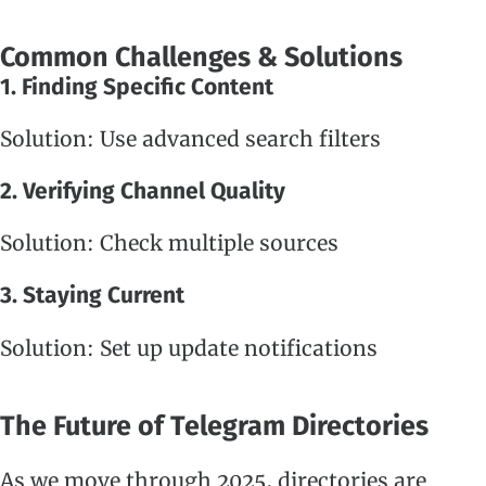
Common Challenges & Solutions
1. Finding Specific Content
Solution: Use advanced search filters
2. Verifying Channel Quality
Solution: Check multiple sources
3. Staying Current
Solution: Set up update notifications
The Future of Telegram Directories
As we move through 2025, directories are