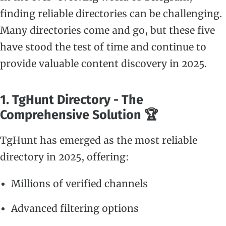
finding reliable directories can be challenging.
Many directories come and go, but these five
have stood the test of time and continue to
provide valuable content discovery in 2025.
1. TgHunt Directory - The
Comprehensive Solution 🏆
TgHunt has emerged as the most reliable
directory in 2025, offering:
Millions of verified channels
Advanced filtering options