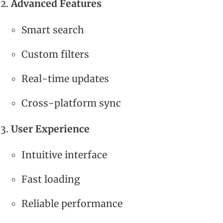
Advanced Features
Smart search
Custom filters
Real-time updates
Cross-platform sync
User Experience
Intuitive interface
Fast loading
Reliable performance