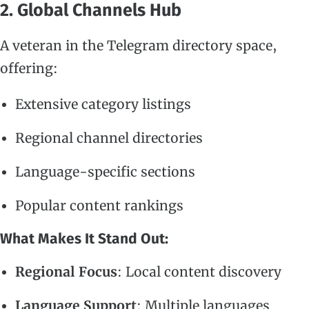
2. Global Channels Hub
A veteran in the Telegram directory space,
offering:
Extensive category listings
Regional channel directories
Language-specific sections
Popular content rankings
What Makes It Stand Out:
Regional Focus
: Local content discovery
Language Support
: Multiple languages