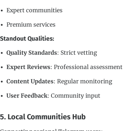
Expert communities
Premium services
Standout Qualities:
Quality Standards
: Strict vetting
Expert Reviews
: Professional assessment
Content Updates
: Regular monitoring
User Feedback
: Community input
5. Local Communities Hub