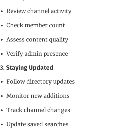
Review channel activity
Check member count
Assess content quality
Verify admin presence
3. Staying Updated
Follow directory updates
Monitor new additions
Track channel changes
Update saved searches