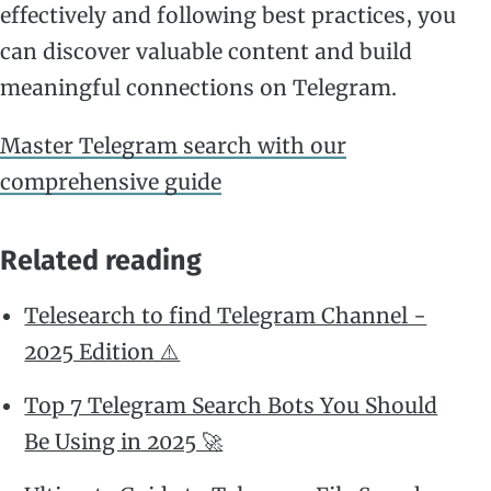
effectively and following best practices, you
can discover valuable content and build
meaningful connections on Telegram.
Master Telegram search with our
comprehensive guide
Related reading
Telesearch to find Telegram Channel -
2025 Edition ⚠️
Top 7 Telegram Search Bots You Should
Be Using in 2025 🚀