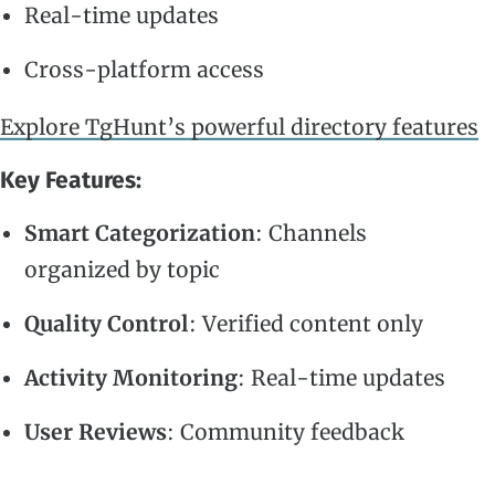
Real-time updates
Cross-platform access
Explore TgHunt’s powerful directory features
Key Features:
Smart Categorization
: Channels
organized by topic
Quality Control
: Verified content only
Activity Monitoring
: Real-time updates
User Reviews
: Community feedback