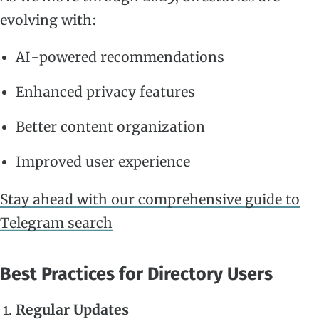
evolving with:
AI-powered recommendations
Enhanced privacy features
Better content organization
Improved user experience
Stay ahead with our comprehensive guide to
Telegram search
Best Practices for Directory Users
Regular Updates