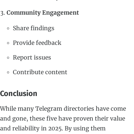
Community Engagement
Share findings
Provide feedback
Report issues
Contribute content
Conclusion
While many Telegram directories have come
and gone, these five have proven their value
and reliability in 2025. By using them