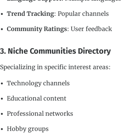
Trend Tracking
: Popular channels
Community Ratings
: User feedback
3. Niche Communities Directory
Specializing in specific interest areas:
Technology channels
Educational content
Professional networks
Hobby groups