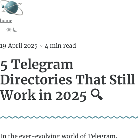
home
19 April 2025 ~ 4 min read
5 Telegram
Directories That Still
Work in 2025 🔍
In the ever-evolving world of Telegram,