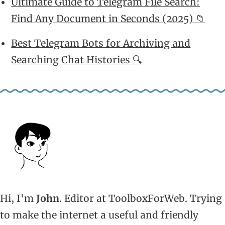
Ultimate Guide to Telegram File Search:
Find Any Document in Seconds (2025) 📁
Best Telegram Bots for Archiving and
Searching Chat Histories 🔍
Hi, I'm
John
. Editor at ToolboxForWeb. Trying
to make the internet a useful and friendly