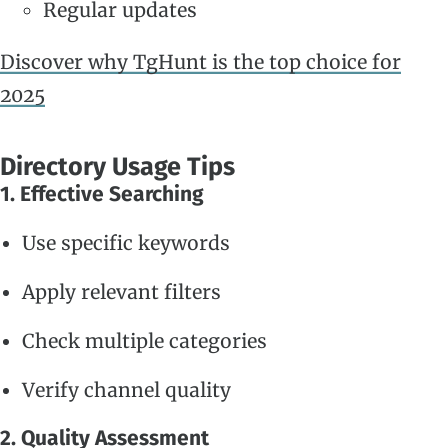
Regular updates
Discover why TgHunt is the top choice for
2025
Directory Usage Tips
1. Effective Searching
Use specific keywords
Apply relevant filters
Check multiple categories
Verify channel quality
2. Quality Assessment