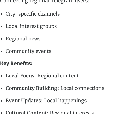
Connecting regional Telegram users:
City-specific channels
Local interest groups
Regional news
Community events
Key Benefits:
Local Focus
: Regional content
Community Building
: Local connections
Event Updates
: Local happenings
Cultural Content
: Regional interests