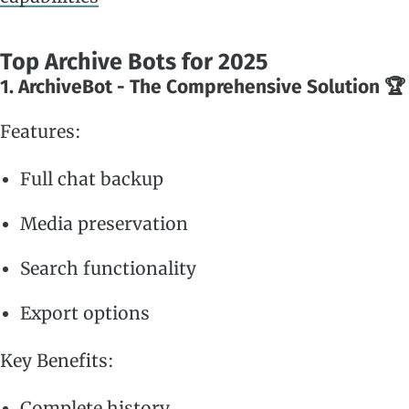
Top Archive Bots for 2025
1. ArchiveBot - The Comprehensive Solution 🏆
Features:
Full chat backup
Media preservation
Search functionality
Export options
Key Benefits:
Complete history