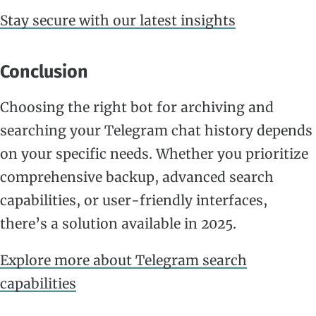
Stay secure with our latest insights
Conclusion
Choosing the right bot for archiving and
searching your Telegram chat history depends
on your specific needs. Whether you prioritize
comprehensive backup, advanced search
capabilities, or user-friendly interfaces,
there’s a solution available in 2025.
Explore more about Telegram search
capabilities