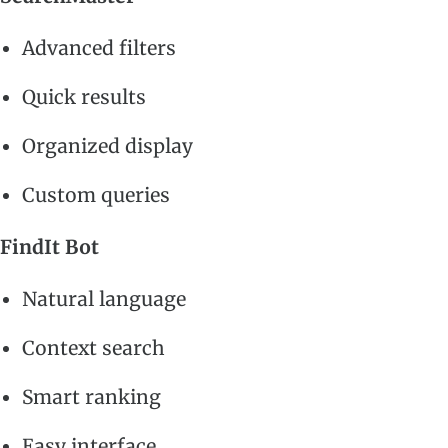
Advanced filters
Quick results
Organized display
Custom queries
FindIt Bot
Natural language
Context search
Smart ranking
Easy interface