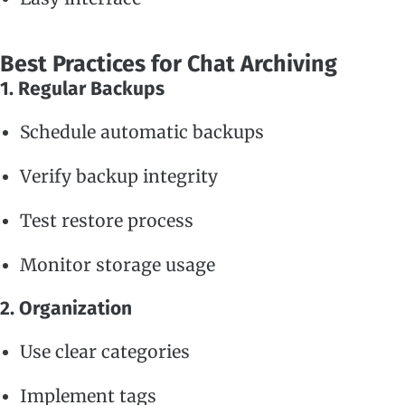
Best Practices for Chat Archiving
1. Regular Backups
Schedule automatic backups
Verify backup integrity
Test restore process
Monitor storage usage
2. Organization
Use clear categories
Implement tags