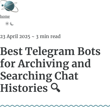
home
23 April 2025 ~ 3 min read
Best Telegram Bots
for Archiving and
Searching Chat
Histories 🔍