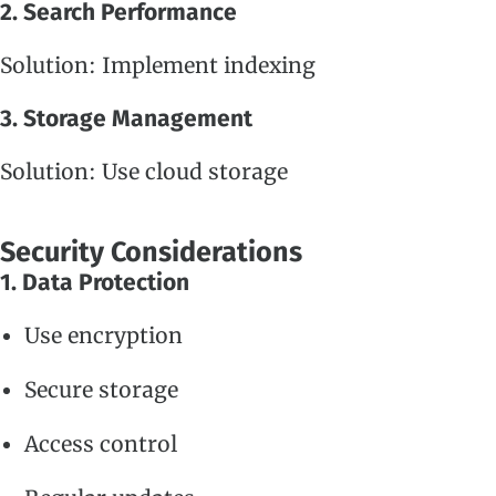
2. Search Performance
Solution: Implement indexing
3. Storage Management
Solution: Use cloud storage
Security Considerations
1. Data Protection
Use encryption
Secure storage
Access control