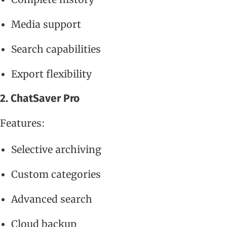
Media support
Search capabilities
Export flexibility
2. ChatSaver Pro
Features:
Selective archiving
Custom categories
Advanced search
Cloud backup