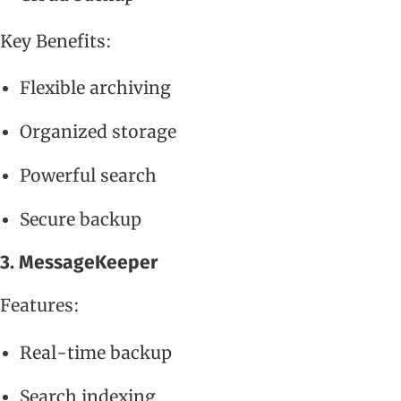
Key Benefits:
Flexible archiving
Organized storage
Powerful search
Secure backup
3. MessageKeeper
Features:
Real-time backup
Search indexing