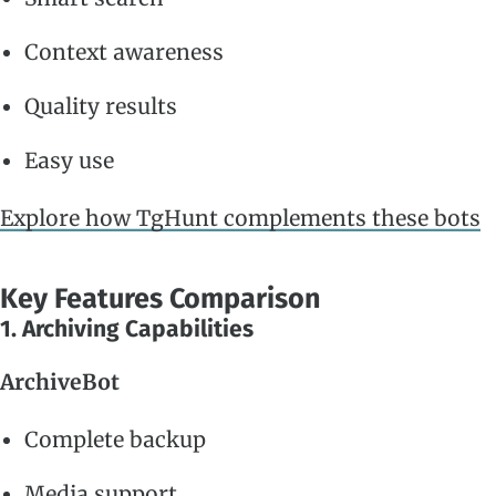
Context awareness
Quality results
Easy use
Explore how TgHunt complements these bots
Key Features Comparison
1. Archiving Capabilities
ArchiveBot
Complete backup
Media support