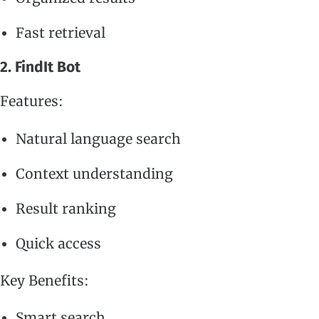
Fast retrieval
2. FindIt Bot
Features:
Natural language search
Context understanding
Result ranking
Quick access
Key Benefits:
Smart search