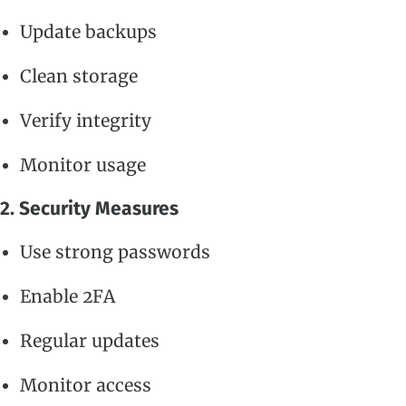
Update backups
Clean storage
Verify integrity
Monitor usage
2. Security Measures
Use strong passwords
Enable 2FA
Regular updates
Monitor access