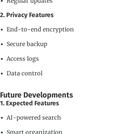
Regular updates
2. Privacy Features
End-to-end encryption
Secure backup
Access logs
Data control
Future Developments
1. Expected Features
AI-powered search
Smart organization