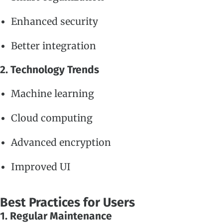
Enhanced security
Better integration
2. Technology Trends
Machine learning
Cloud computing
Advanced encryption
Improved UI
Best Practices for Users
1. Regular Maintenance