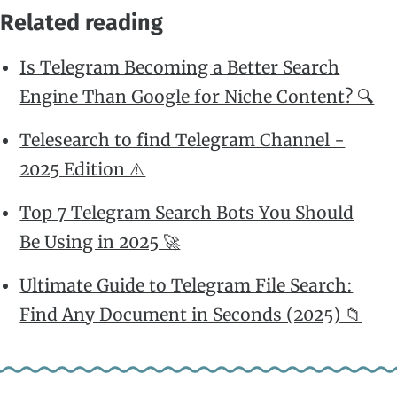
Related reading
Is Telegram Becoming a Better Search
Engine Than Google for Niche Content? 🔍
Telesearch to find Telegram Channel -
2025 Edition ⚠️
Top 7 Telegram Search Bots You Should
Be Using in 2025 🚀
Ultimate Guide to Telegram File Search:
Find Any Document in Seconds (2025) 📁