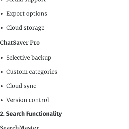
Export options
Cloud storage
ChatSaver Pro
Selective backup
Custom categories
Cloud sync
Version control
2. Search Functionality
SearchMaster