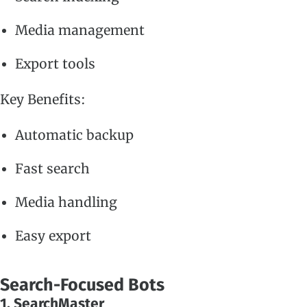
Media management
Export tools
Key Benefits:
Automatic backup
Fast search
Media handling
Easy export
Search-Focused Bots
1. SearchMaster