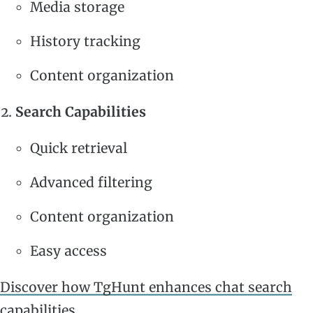
Media storage
History tracking
Content organization
Search Capabilities
Quick retrieval
Advanced filtering
Content organization
Easy access
Discover how TgHunt enhances chat search
capabilities