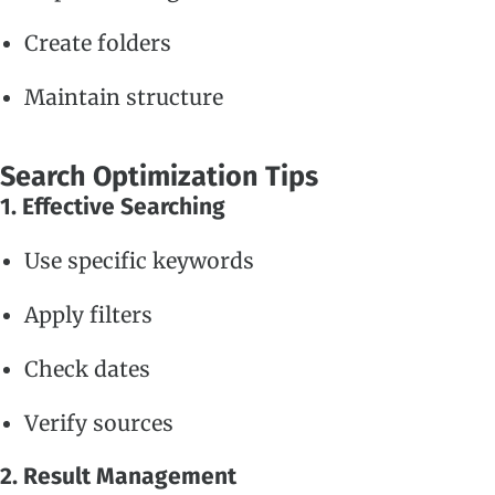
Create folders
Maintain structure
Search Optimization Tips
1. Effective Searching
Use specific keywords
Apply filters
Check dates
Verify sources
2. Result Management