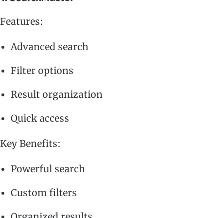
Features:
Advanced search
Filter options
Result organization
Quick access
Key Benefits:
Powerful search
Custom filters
Organized results