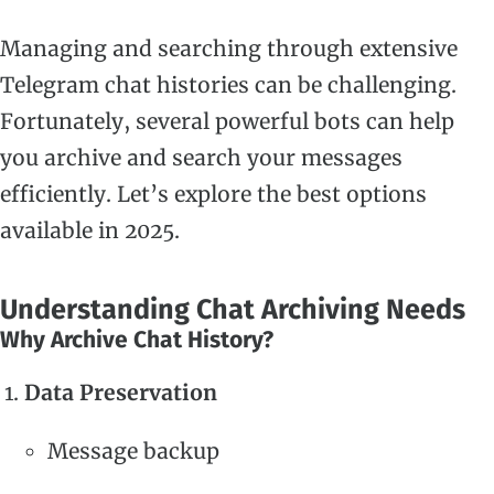
Managing and searching through extensive
Telegram chat histories can be challenging.
Fortunately, several powerful bots can help
you archive and search your messages
efficiently. Let’s explore the best options
available in 2025.
Understanding Chat Archiving Needs
Why Archive Chat History?
Data Preservation
Message backup