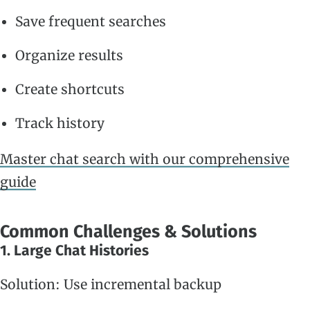
Save frequent searches
Organize results
Create shortcuts
Track history
Master chat search with our comprehensive
guide
Common Challenges & Solutions
1. Large Chat Histories
Solution: Use incremental backup