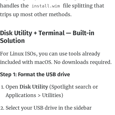
handles the
file splitting that
install.wim
trips up most other methods.
Disk Utility + Terminal — Built-in
Solution
For Linux ISOs, you can use tools already
included with macOS. No downloads required.
Step 1: Format the USB drive
Open
Disk Utility
(Spotlight search or
Applications > Utilities)
Select your USB drive in the sidebar