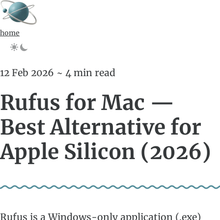
home
12 Feb 2026 ~ 4 min read
Rufus for Mac —
Best Alternative for
Apple Silicon (2026)
Rufus is a Windows-only application (.exe)