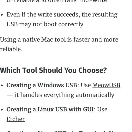
Even if the write succeeds, the resulting
USB may not boot correctly
Using a native Mac tool is faster and more
reliable.
Which Tool Should You Choose?
Creating a Windows USB
: Use
MeowUSB
— it handles everything automatically
Creating a Linux USB with GUI
: Use
Etcher