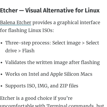
Etcher — Visual Alternative for Linux
Balena Etcher
provides a graphical interface
for flashing Linux ISOs:
Three-step process: Select image > Select
drive > Flash
Validates the written image after flashing
Works on Intel and Apple Silicon Macs
Supports ISO, IMG, and ZIP files
Etcher is a good choice if you’re
uncomfortable with Terminal commands, but