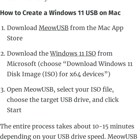
How to Create a Windows 11 USB on Mac
Download
MeowUSB
from the Mac App
Store
Download the
Windows 11 ISO
from
Microsoft (choose “Download Windows 11
Disk Image (ISO) for x64 devices”)
Open MeowUSB, select your ISO file,
choose the target USB drive, and click
Start
The entire process takes about 10-15 minutes
depending on your USB drive speed. MeowUSB