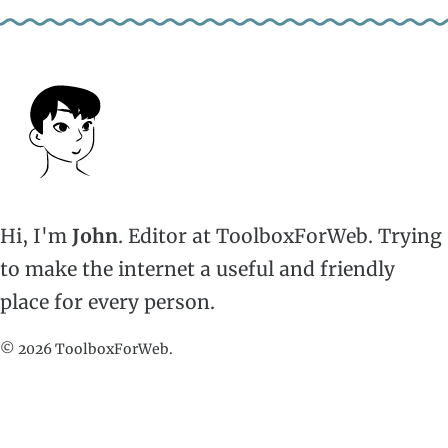
Hi, I'm
John
. Editor at ToolboxForWeb. Trying
to make the internet a useful and friendly
place for every person.
© 2026 ToolboxForWeb.