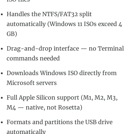
Handles the NTFS/FAT32 split
automatically (Windows 11 ISOs exceed 4
GB)
Drag-and-drop interface — no Terminal
commands needed
Downloads Windows ISO directly from
Microsoft servers
Full Apple Silicon support (M1, M2, M3,
M4 — native, not Rosetta)
Formats and partitions the USB drive
automatically