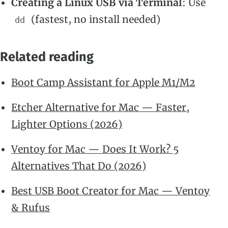
Creating a Linux USB via Terminal
: Use
(fastest, no install needed)
dd
Related reading
Boot Camp Assistant for Apple M1/M2
Etcher Alternative for Mac — Faster,
Lighter Options (2026)
Ventoy for Mac — Does It Work? 5
Alternatives That Do (2026)
Best USB Boot Creator for Mac — Ventoy
& Rufus