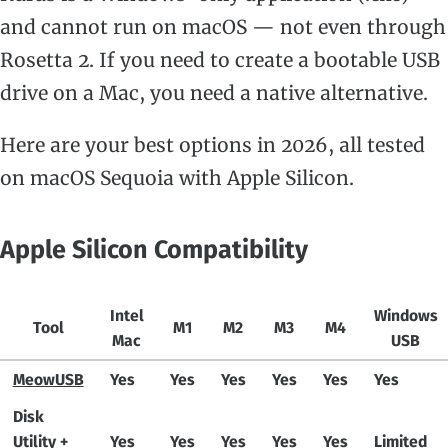
and cannot run on macOS — not even through
Rosetta 2. If you need to create a bootable USB
drive on a Mac, you need a native alternative.
Here are your best options in 2026, all tested
on macOS Sequoia with Apple Silicon.
Apple Silicon Compatibility
Intel
Windows
Tool
M1
M2
M3
M4
Mac
USB
MeowUSB
Yes
Yes
Yes
Yes
Yes
Yes
Disk
Utility +
Yes
Yes
Yes
Yes
Yes
Limited