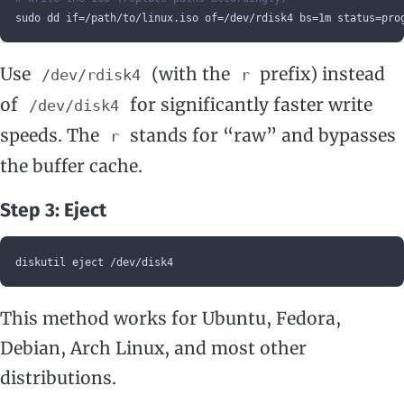
sudo dd if=/path/to/linux.iso of=/dev/rdisk4 bs=1m status=pro
Use
(with the
prefix) instead
/dev/rdisk4
r
of
for significantly faster write
/dev/disk4
speeds. The
stands for “raw” and bypasses
r
the buffer cache.
Step 3: Eject
diskutil eject /dev/disk4
This method works for Ubuntu, Fedora,
Debian, Arch Linux, and most other
distributions.