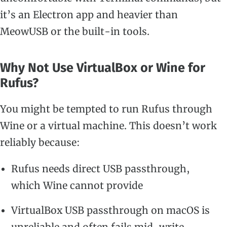
it’s an Electron app and heavier than
MeowUSB or the built-in tools.
Why Not Use VirtualBox or Wine for
Rufus?
You might be tempted to run Rufus through
Wine or a virtual machine. This doesn’t work
reliably because:
Rufus needs direct USB passthrough,
which Wine cannot provide
VirtualBox USB passthrough on macOS is
unreliable and often fails mid-write