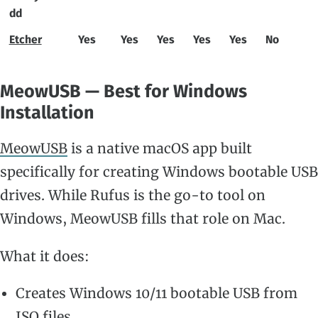
dd
Etcher
Yes
Yes
Yes
Yes
Yes
No
MeowUSB — Best for Windows
Installation
MeowUSB
is a native macOS app built
specifically for creating Windows bootable USB
drives. While Rufus is the go-to tool on
Windows, MeowUSB fills that role on Mac.
What it does:
Creates Windows 10/11 bootable USB from
ISO files