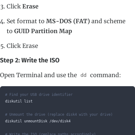
Click
Erase
Set format to
MS-DOS (FAT)
and scheme
to
GUID Partition Map
Click Erase
Step 2: Write the ISO
Open Terminal and use the
command:
dd
# Find your USB drive identifier
diskutil list
# Unmount the drive (replace disk4 with your drive)
diskutil unmountDisk /dev/disk4
# Write the ISO (replace paths accordingly)