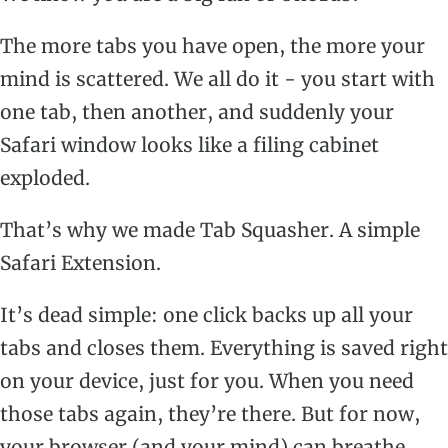
The more tabs you have open, the more your
mind is scattered. We all do it - you start with
one tab, then another, and suddenly your
Safari window looks like a filing cabinet
exploded.
That’s why we made Tab Squasher. A simple
Safari Extension.
It’s dead simple: one click backs up all your
tabs and closes them. Everything is saved right
on your device, just for you. When you need
those tabs again, they’re there. But for now,
your browser (and your mind) can breathe.