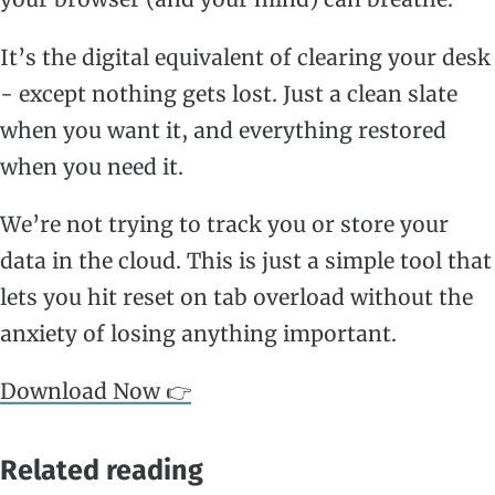
It’s the digital equivalent of clearing your desk
- except nothing gets lost. Just a clean slate
when you want it, and everything restored
when you need it.
We’re not trying to track you or store your
data in the cloud. This is just a simple tool that
lets you hit reset on tab overload without the
anxiety of losing anything important.
Download Now 👉
Related reading