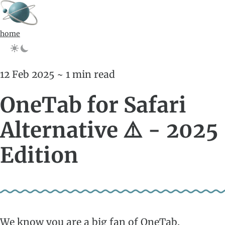
home
12 Feb 2025 ~ 1 min read
OneTab for Safari
Alternative ⚠️ - 2025
Edition
We know you are a big fan of OneTab.